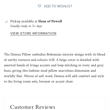
ADD TO WISHLIST
Pickup available at
Haus of Powell
Usually ready in 5+ days
VIEW STORE INFORMATION
The Demna Pillow embodies Bohemian interior design with its blend
of earthy textures and eclectic frill. A beige cover is detailed with
assorted bands of fringe accents and loop stitching in ivory and grey
hues, giving this fashion-mod pillow marvelous dimension and
worldly flair. Woven of soft wool, Demna will add comfort and style
to the living room sofa, loveseat or accent chair.
Customer Reviews