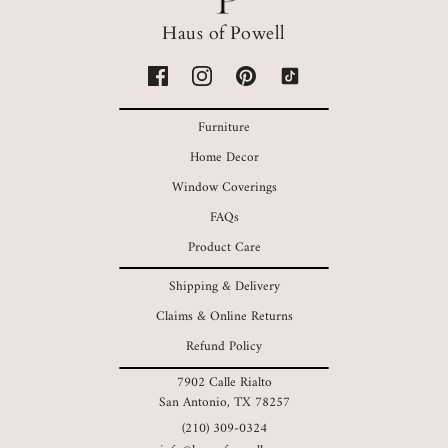
Haus of Powell
Furniture
Home Decor
Window Coverings
FAQs
Product Care
Shipping & Delivery
Claims & Online Returns
Refund Policy
7902 Calle Rialto
San Antonio, TX 78257
(210) 309-0324