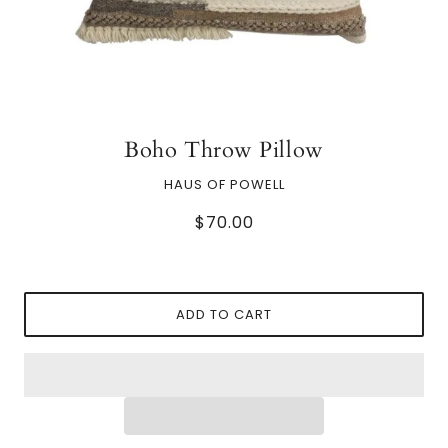
Boho Throw Pillow
HAUS OF POWELL
$70.00
ADD TO CART