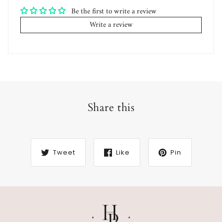
Be the first to write a review
Write a review
Share this
Tweet
Like
Pin